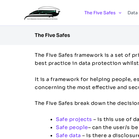
Skip
to
The Five Safes
Data
content
The Five Safes
The Five Safes framework is a set of pr
best practice in data protection whils
It is a framework for helping people, e
concerning the most effective and secur
The Five Safes break down the decision
Safe projects
– is this use of 
Safe people
– can the user/s b
Safe data
– is there a disclosure