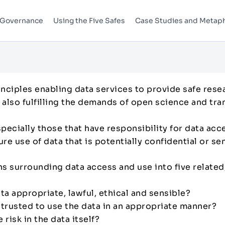
 Governance
Using the Five Safes
Case Studies and Metap
inciples enabling data services to provide safe rese
t also fulfilling the demands of open science and tr
specially those that have responsibility for data ac
e use of data that is potentially confidential or se
s surrounding data access and use into five related
data appropriate, lawful, ethical and sensible?
e trusted to use the data in an appropriate manner?
 risk in the data itself?