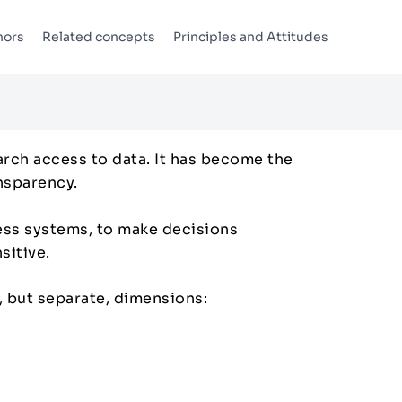
hors
Related concepts
Principles and Attitudes
arch access to data. It has become the
ansparency.
cess systems, to make decisions
nsitive.
, but separate, dimensions: