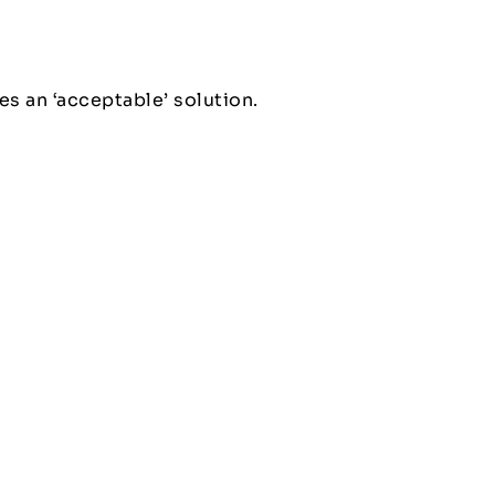
es an ‘acceptable’ solution.