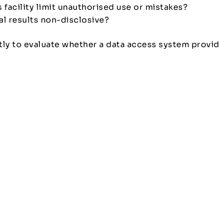
 facility limit unauthorised use or mistakes?
cal results non-disclosive?
ntly to evaluate whether a data access system provid