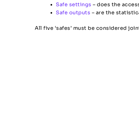
Safe settings
– does the access
Safe outputs
– are the statisti
All five ‘safes’ must be considered joi