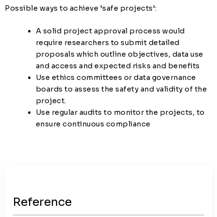
Possible ways to achieve ‘safe projects’:
A solid project approval process would
require researchers to submit detailed
proposals which outline objectives, data use
and access and expected risks and benefits
Use ethics committees or data governance
boards to assess the safety and validity of the
project.
Use regular audits to monitor the projects, to
ensure continuous compliance
Reference