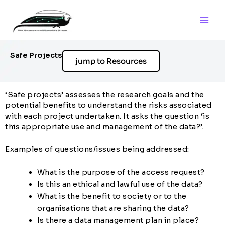
Skip
to
content
Safe Projects
jump to Resources
‘Safe projects’ assesses the research goals and the
potential benefits to understand the risks associated
with each project undertaken. It asks the question ‘is
this appropriate use and management of the data?’.
Examples of questions/issues being addressed:
What is the purpose of the access request?
Is this an ethical and lawful use of the data?
What is the benefit to society or to the
organisations that are sharing the data?
Is there a data management plan in place?