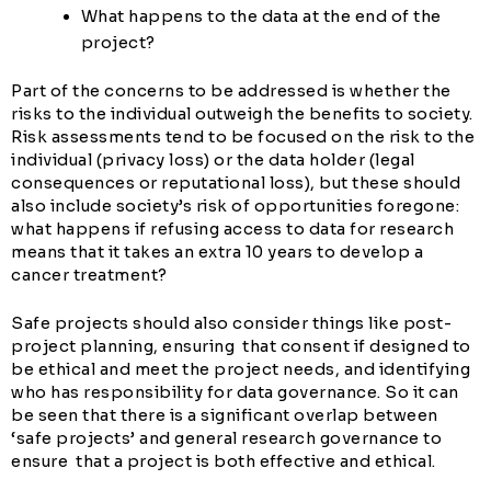
What happens to the data at the end of the
project?
Part of the concerns to be addressed is whether the
risks to the individual outweigh the benefits to society.
Risk assessments tend to be focused on the risk to the
individual (privacy loss) or the data holder (legal
consequences or reputational loss), but these should
also include society’s risk of opportunities foregone:
what happens if refusing access to data for research
means that it takes an extra 10 years to develop a
cancer treatment?
Safe projects should also consider things like post-
project planning, ensuring that consent if designed to
be ethical and meet the project needs, and identifying
who has responsibility for data governance. So it can
be seen that there is a significant overlap between
‘safe projects’ and general research governance to
ensure that a project is both effective and ethical.