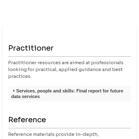
Practitioner
Practitioner resources are aimed at professionals
looking for practical, applied guidance and best
practices.
Services, people and skills: Final report for future
data services
Reference
Reference materials provide in-depth,