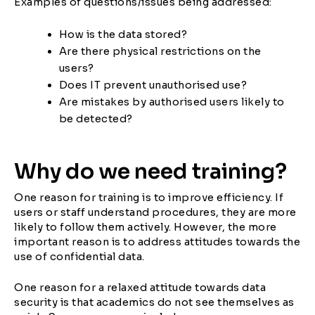
Examples of questions/issues being addressed:
How is the data stored?
Are there physical restrictions on the
users?
Does IT prevent unauthorised use?
Are mistakes by authorised users likely to
be detected?
Why do we need training?
One reason for training is to improve efficiency. If
users or staff understand procedures, they are more
likely to follow them actively. However, the more
important reason is to address attitudes towards the
use of confidential data.
One reason for a relaxed attitude towards data
security is that academics do not see themselves as