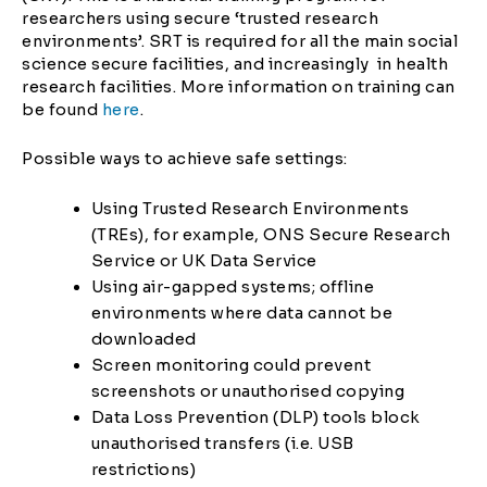
researchers using secure ‘trusted research
environments’. SRT is required for all the main social
science secure facilities, and increasingly in health
research facilities. More information on training can
be found
here
.
Possible ways to achieve safe settings:
Using Trusted Research Environments
(TREs), for example, ONS Secure Research
Service or UK Data Service
Using air-gapped systems; offline
environments where data cannot be
downloaded
Screen monitoring could prevent
screenshots or unauthorised copying
Data Loss Prevention (DLP) tools block
unauthorised transfers (i.e. USB
restrictions)