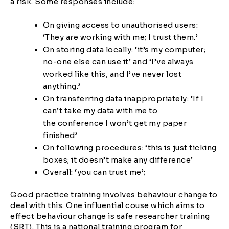
a risk. Some responses include:
On giving access to unauthorised users:
‘They are working with me; I trust them.’
On storing data locally: ‘it’s my computer;
no-one else can use it’ and ‘I’ve always
worked like this, and I’ve never lost
anything.’
On transferring data inappropriately: ‘If I
can’t take my data with me to
the conference I won’t get my paper
finished’
On following procedures: ‘this is just ticking
boxes; it doesn’t make any difference’
Overall: ‘you can trust me’;
Good practice training involves behaviour change to
deal with this. One influential couse which aims to
effect behaviour change is safe researcher training
(SRT). This is a national training program for