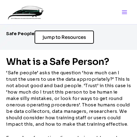
Skip
to
content
Safe People
jump to Resources
What is a Safe Person?
‘Safe people’ asks the question ‘how much can I
trust the users to use the data appropriately?’ This is
not about good and bad people. ‘Trust’ in this case is
‘how much do I trust this person to be human ie
make silly mistakes, or look for ways to get round
onerous operating procedures’. Those humans could
be data collectors, data managers, researchers. We
should consider how training staff or users could
impact this, and how to make that training effective.